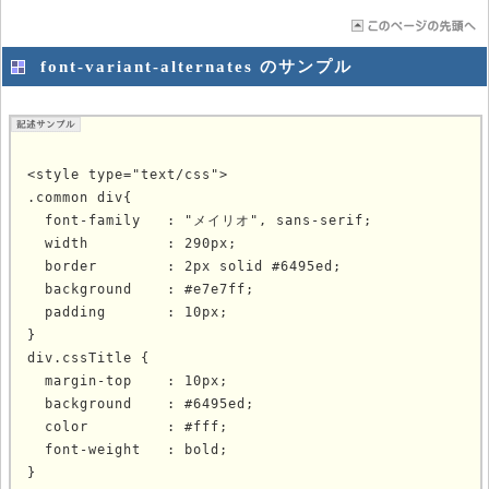
font-variant-alternates のサンプル
<style type="text/css">

.common div{

  font-family   : "メイリオ", sans-serif;

  width         : 290px;

  border        : 2px solid #6495ed;

  background    : #e7e7ff;

  padding       : 10px;

}

div.cssTitle {

  margin-top    : 10px;

  background    : #6495ed;

  color         : #fff;

  font-weight   : bold;

}
