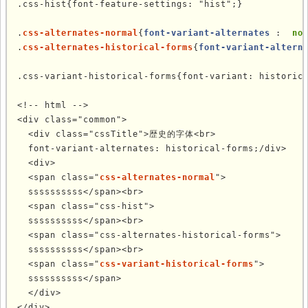
.css-hist{font-feature-settings: "hist";}

.
css-alternates-normal
{
font-variant-alternates
 : 
 no
.
css-alternates-historical-forms
{
font-variant-altern
.css-variant-historical-forms{font-variant: historica
<!-- html -->

<div class="common">

  <div class="cssTitle">歴史的字体<br>

  font-variant-alternates: historical-forms;/div>

  <div>

  <span class="
css-alternates-normal
">

  ssssssssss</span><br>

  <span class="css-hist">

  ssssssssss</span><br>

  <span class="css-alternates-historical-forms">

  ssssssssss</span><br>

  <span class="
css-variant-historical-forms
">

  ssssssssss</span>

  </div>

</div>